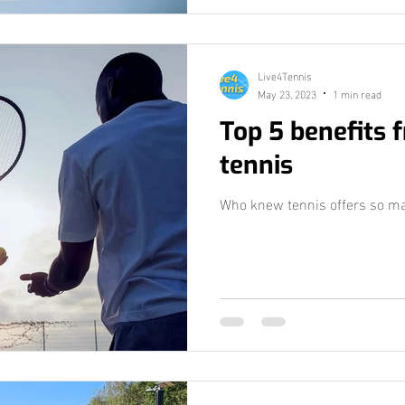
Live4Tennis
May 23, 2023
1 min read
Top 5 benefits 
tennis
Who knew tennis offers so man