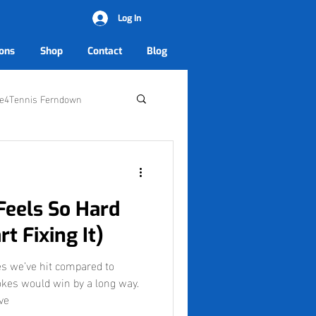
Log In
ons
Shop
Contact
Blog
ve4Tennis Ferndown
Feels So Hard
t Fixing It)
s we’ve hit compared to
kes would win by a long way.
ve