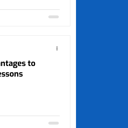
antages to
lessons