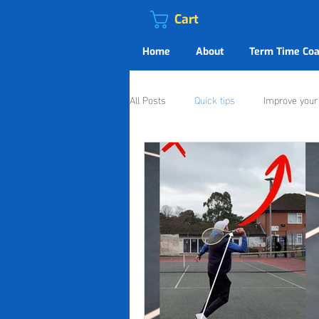
Cart
Home
About
Term Time Coa
All Posts
Quick tips
Improve you
Live4Tennis Shaftesbury
Live4T