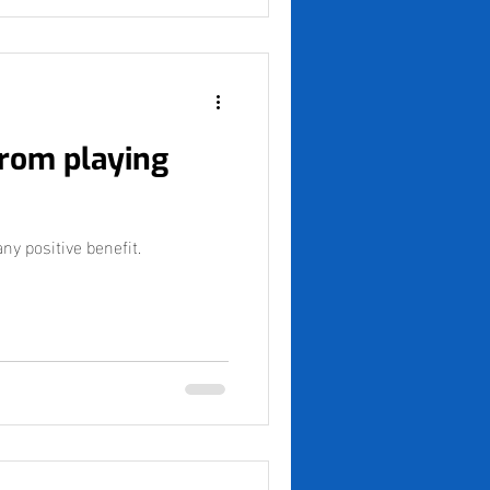
from playing
y positive benefit.