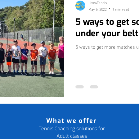
Live4Tennis
May 6, 2022
1 min read
5 ways to get 
under your belt
5 ways to get more matches u
What we offer
Tennis Coaching solutions for
Adult classes