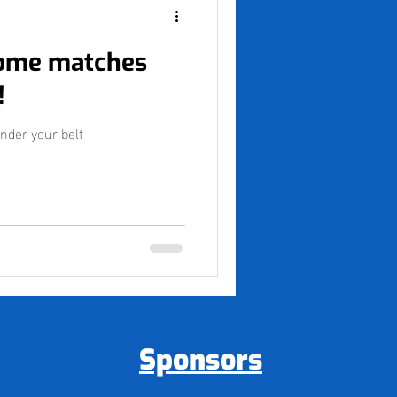
some matches
!
nder your belt
Sponsors