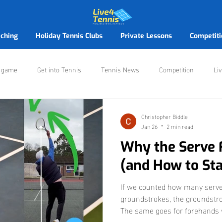
ching
Holiday Tennis Clubs
Private Lessons
Competiti
r game
Get into Tennis
Tennis News
Competition
Li
ennis Victoria Avenue
Christopher Biddle
Jan 26
2 min read
Why the Serve 
(and How to Star
If we counted how many serve
groundstrokes, the groundstro
The same goes for forehands 