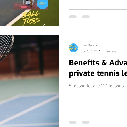
Live4Tennis
Jun 6, 2023
2 min read
Benefits & Adv
private tennis 
8 reason to take 121 lessons