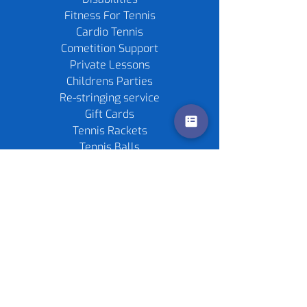
Fitness For Tennis
Cardio Tennis
Cometition Support
Private Lessons
Childrens Parties
Re-stringing service
Gift Cards
Tennis Rackets
Tennis Balls
Contact us
Policies