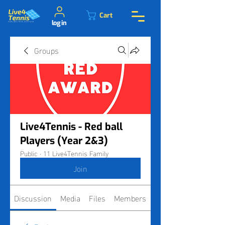
Cart
log in
Groups
Live4Tennis - Red ball
Players (Year 2&3)
Public
·
11 Live4Tennis Family
Join
Discussion
Media
Files
Members
About