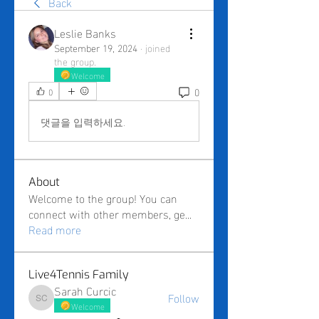
Back
Leslie Banks
September 19, 2024
·
joined
the group.
Welcome
0
0
댓글을 입력하세요.
About
Welcome to the group! You can
connect with other members, ge
...
Read more
Live4Tennis Family
Sarah Curcic
Follow
Sarah Curcic
Welcome