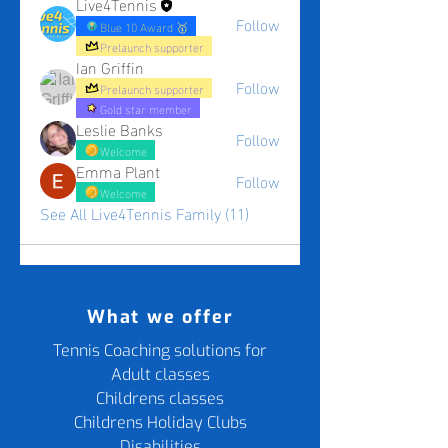
Live4Tennis
Follow
Blue 10 Award 🥇
Prelaunch supporter
Ian Griffin
Follow
Prelaunch supporter
Gold star member
Leslie Banks
Follow
Welcome
Emma Plant
Follow
Welcome
See All Live4Tennis Family (11)
What we offer
Tennis Coaching solutions for
Adult classes
Childrens classes
Childrens Holiday Clubs
Disabilities