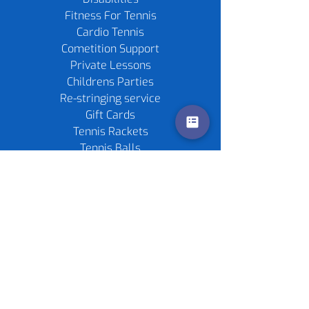
Fitness For Tennis
Cardio Tennis
Cometition Support
Private Lessons
Childrens Parties
Re-stringing service
Gift Cards
Tennis Rackets
Tennis Balls
Contact us
Policies