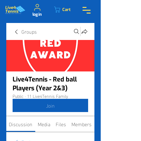
Cart
log in
Groups
Live4Tennis - Red ball
Players (Year 2&3)
Public
·
11 Live4Tennis Family
Join
Discussion
Media
Files
Members
About