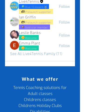
Live4Tennis
Follow
Blue 10 Award 🥇
Prelaunch supporter
Ian Griffin
Follow
Prelaunch supporter
Gold star member
Leslie Banks
Follow
Welcome
Emma Plant
Follow
Welcome
See All Live4Tennis Family (11)
What we offer
Tennis Coaching solutions for
Adult classes
Childrens classes
Childrens Holiday Clubs
Disabilities