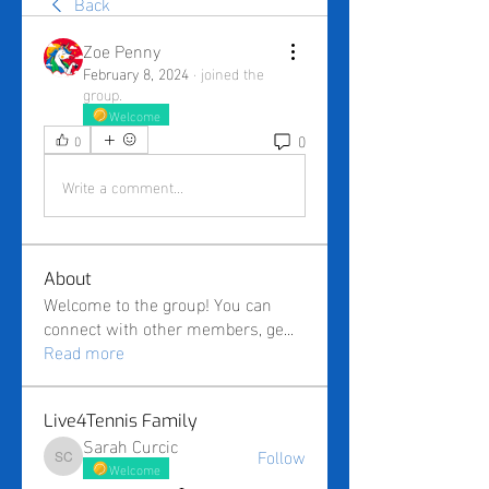
Back
Zoe Penny
February 8, 2024
·
joined the
group.
Welcome
0
0
Write a comment...
About
Welcome to the group! You can
connect with other members, ge
...
Read more
Live4Tennis Family
Sarah Curcic
Follow
Sarah Curcic
Welcome