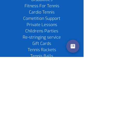
Fitness For Tennis
Cardio Tennis
Cometition Support
Private Lessons
Childrens Parties
Re-stringing service
Gift Cards
Tennis Rackets
Tennis Balls
Contact us
Policies