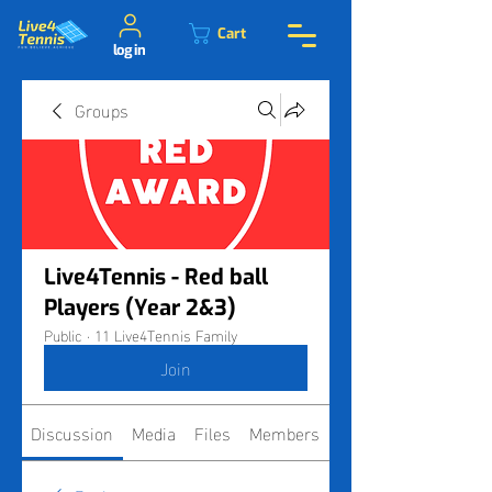
Cart
log in
Groups
Live4Tennis - Red ball
Players (Year 2&3)
Public
·
11 Live4Tennis Family
Join
Discussion
Media
Files
Members
About