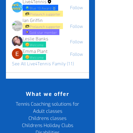
Live4Tennis
Follow
Blue 10 Award 🥇
Prelaunch supporter
Ian Griffin
Follow
Prelaunch supporter
Gold star member
Leslie Banks
Follow
Welcome
Emma Plant
Follow
Welcome
See All Live4Tennis Family (11)
What we offer
Tennis Coaching solutions for
Adult classes
Childrens classes
Childrens Holiday Clubs
Disabilities