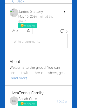
Back
Janine Slattery
May 10, 2024
·
joined the
group.
Welcome
0
0
Write a comment...
About
Welcome to the group! You can
connect with other members, ge
...
Read more
Live4Tennis Family
Sarah Curcic
Follow
Sarah Curcic
Welcome