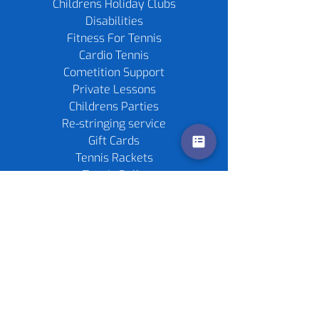
Childrens Holiday Clubs
Disabilities
Fitness For Tennis
Cardio Tennis
Cometition Support
Private Lessons
Childrens Parties
Re-stringing service
Gift Cards
Tennis Rackets
Tennis Balls
Contact us