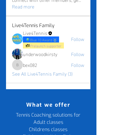
Read more
Live4Tennis Family
Live4Tennis
Follow
Blue 10 Award 🥇
Prelaunch supporter
underwoodkirsty
Follow
bex082
Follow
bex082
See All Live4Tennis Family (3)
What we offer
Tennis Coaching solutions for
Adult classes
Childrens classes