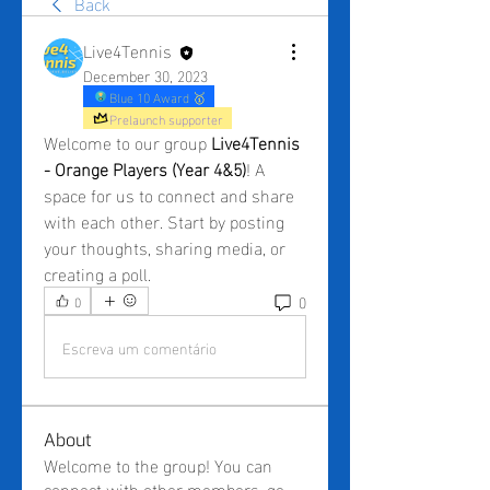
Back
Live4Tennis
December 30, 2023
Blue 10 Award 🥇
Prelaunch supporter
Welcome to our group 
Live4Tennis 
- Orange Players (Year 4&5)
! A 
space for us to connect and share 
with each other. Start by posting 
your thoughts, sharing media, or 
creating a poll.
0
0
Escreva um comentário
About
Welcome to the group! You can
connect with other members, ge
...