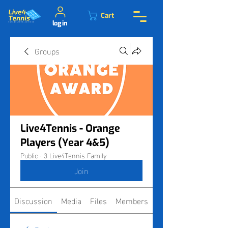
Cart
log in
Groups
Live4Tennis - Orange
Players (Year 4&5)
Public
·
3 Live4Tennis Family
Join
Discussion
Media
Files
Members
About