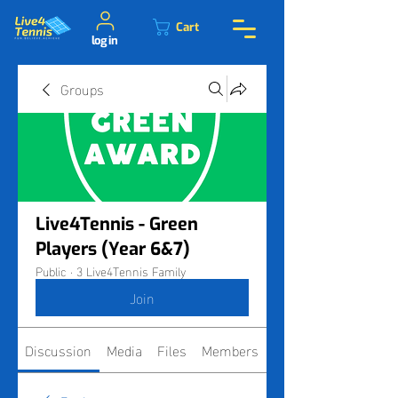
Cart
log in
Groups
Live4Tennis - Green
Players (Year 6&7)
Public
·
3 Live4Tennis Family
Join
Discussion
Media
Files
Members
About