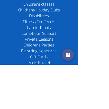
Childrens classes
Childrens Holiday Clubs
Disabilities
Fitness For Tennis
Cardio Tennis
Cometition Support
Private Lessons
Childrens Parties
Re-stringing service
Gift Cards
Tennis Rackets
Tennis Balls