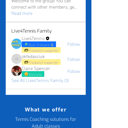
Welcome to the group! You can
connect with other members, ge
...
Read more
Live4Tennis Family
Live4Tennis
Follow
Blue 10 Award 🥇
Prelaunch supporter
okfedasciuk
Follow
okfedasciuk
Prelaunch supporter
Claire Spencer
Follow
Welcome
See All Live4Tennis Family (3)
What we offer
Tennis Coaching solutions for
Adult classes