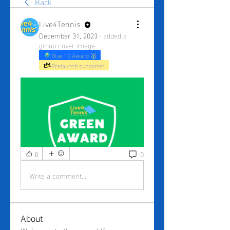
Back
Live4Tennis
December 31, 2023
·
added a
group cover image.
Blue 10 Award 🥇
Prelaunch supporter
0
0
Write a comment...
About