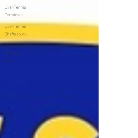
Live4Tennis
Ferndown
Live4Tennis
Shaftesbury
Live4Tennis
Victoria
Avenue