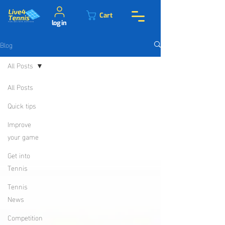
Cart
log in
Blog
All Posts
All Posts
Quick tips
Improve
your game
Get into
Tennis
Tennis
News
Competition