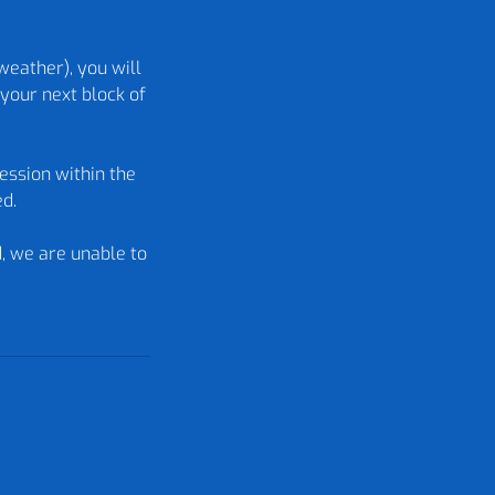
weather), you will
your next block of
ession within the
ed.
d, we are unable to