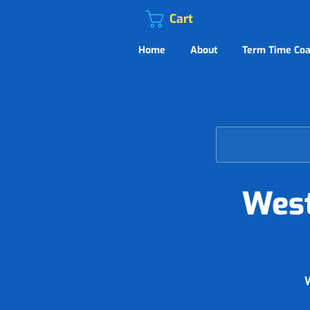
Cart
Home
About
Term Time Coa
West
W