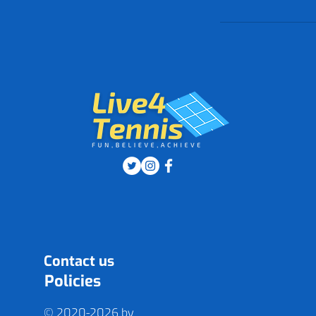
Contact us
Policies
© 2020-2026 by