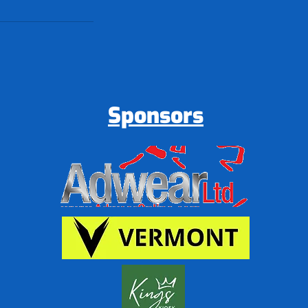
Sponsors