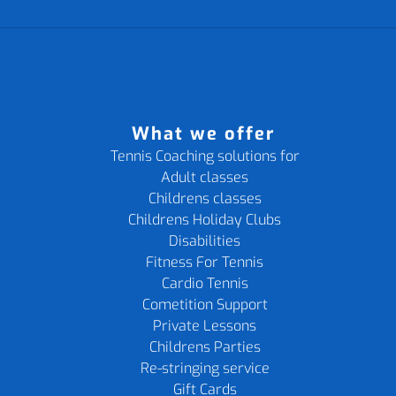
What we offer
Tennis Coaching solutions for
Adult classes
Childrens classes
Childrens Holiday Clubs
Disabilities
Fitness For Tennis
Cardio Tennis
Cometition Support
Private Lessons
Childrens Parties
Re-stringing service
Gift Cards