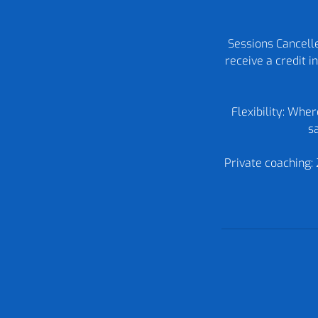
Sessions Cancelle
receive a credit 
Flexibility: Whe
sa
Private coaching: 