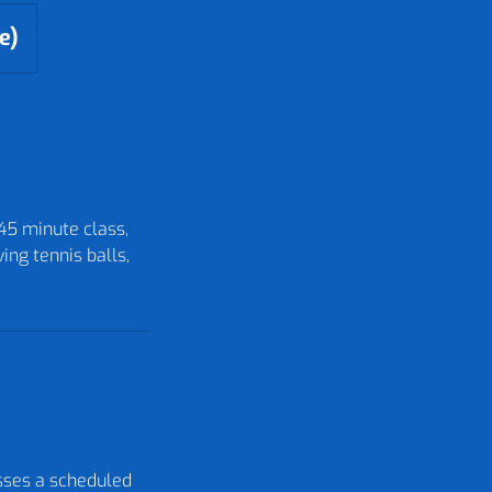
e)
 45 minute class,
ing tennis balls,
isses a scheduled