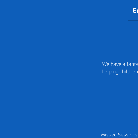
E
We have a fantas
helping children
Missed Sessions: