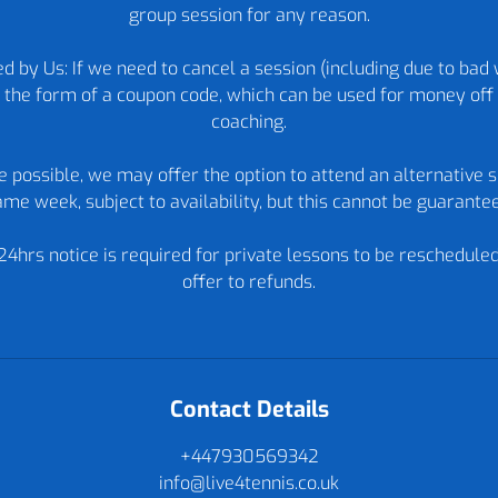
group session for any reason.
d by Us: If we need to cancel a session (including due to bad 
in the form of a coupon code, which can be used for money off 
coaching.
re possible, we may offer the option to attend an alternative s
me week, subject to availability, but this cannot be guarante
24hrs notice is required for private lessons to be reschedule
offer to refunds.
Contact Details
+447930569342
info@live4tennis.co.uk