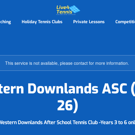
ching
Holiday Tennis Clubs
Private Lessons
Competiti
This service is not available, please contact for more information.
ern Downlands ASC 
26)
estern Downlands After School Tennis Club -Years 3 to 6 on