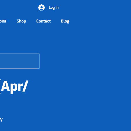
Log In
ons
Shop
Contact
Blog
(Apr/
ly