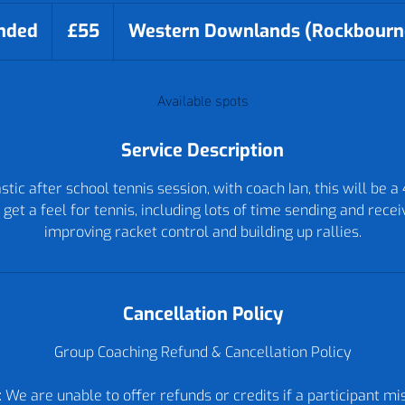
55
British
nded
E
£55
Western Downlands (Rockbourn
pounds
n
d
Available spots
e
d
Service Description
tic after school tennis session, with coach Ian, this will be a
 get a feel for tennis, including lots of time sending and receiv
improving racket control and building up rallies.
Cancellation Policy
Group Coaching Refund & Cancellation Policy
 We are unable to offer refunds or credits if a participant m