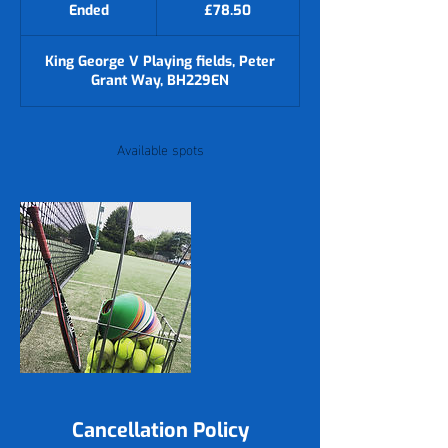
British
Ended
E
£78.50
pounds
n
d
King George V Playing fields, Peter
e
Grant Way, BH229EN
d
Available spots
Cancellation Policy