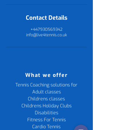
Contact Details
+447930569342
info@live4tennis.co.uk
What we offer
Tennis Coaching solutions for
Adult classes
Childrens classes
Childrens Holiday Clubs
Disabilities
Fitness For Tennis
Cardio Tennis