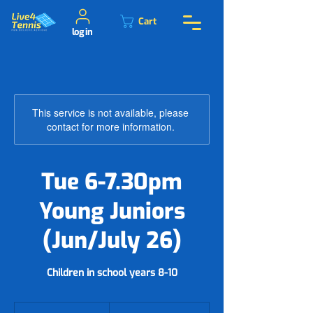
Cart
log in
This service is not available, please
contact for more information.
Tue 6-7.30pm
Young Juniors
(Jun/July 26)
Children in school years 8-10
78.50