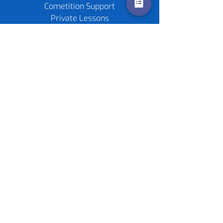
Cometition Support
Private Lessons
Childrens Parties
Re-stringing service
Gift Cards
Tennis Rackets
Tennis Balls
Contact us
Policies
©
2020-2026
by Live4Tennis
LLP