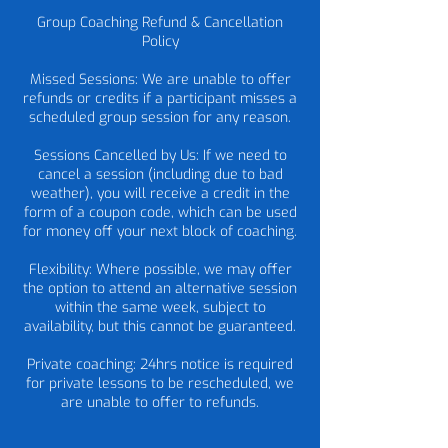
Group Coaching Refund & Cancellation
Policy
Missed Sessions: We are unable to offer
refunds or credits if a participant misses a
scheduled group session for any reason.
Sessions Cancelled by Us: If we need to
cancel a session (including due to bad
weather), you will receive a credit in the
form of a coupon code, which can be used
for money off your next block of coaching.
Flexibility: Where possible, we may offer
the option to attend an alternative session
within the same week, subject to
availability, but this cannot be guaranteed.
Private coaching: 24hrs notice is required
for private lessons to be rescheduled, we
are unable to offer to refunds.