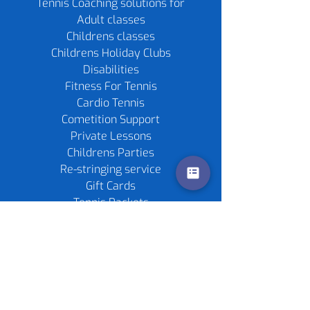
Tennis Coaching solutions for
Adult classes
Childrens classes
Childrens Holiday Clubs
Disabilities
Fitness For Tennis
Cardio Tennis
Cometition Support
Private Lessons
Childrens Parties
Re-stringing service
Gift Cards
Tennis Rackets
Tennis Balls