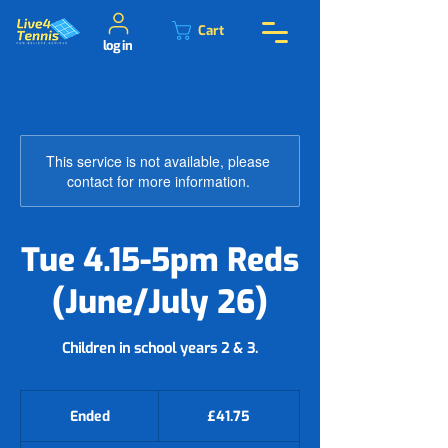
Cart
log in
This service is not available, please
contact for more information.
Tue 4.15-5pm Reds
(June/July 26)
41.75
British
Ended
E
£41.75
pounds
n