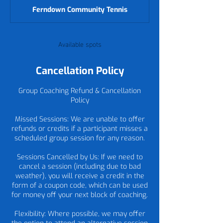
d
Ferndown Community Tennis
e
d
Available spots
Cancellation Policy
Group Coaching Refund & Cancellation
Policy
Missed Sessions: We are unable to offer
refunds or credits if a participant misses a
scheduled group session for any reason.
Sessions Cancelled by Us: If we need to
cancel a session (including due to bad
weather), you will receive a credit in the
form of a coupon code, which can be used
for money off your next block of coaching.
Flexibility: Where possible, we may offer