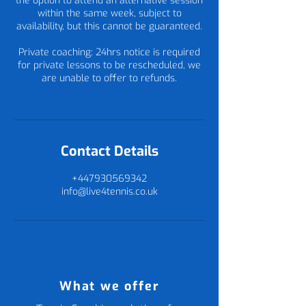
the option to attend an alternative session
within the same week, subject to
availability, but this cannot be guaranteed.
Private coaching: 24hrs notice is required
for private lessons to be rescheduled, we
are unable to offer to refunds.
Contact Details
+447930569342
info@live4tennis.co.uk
What we offer