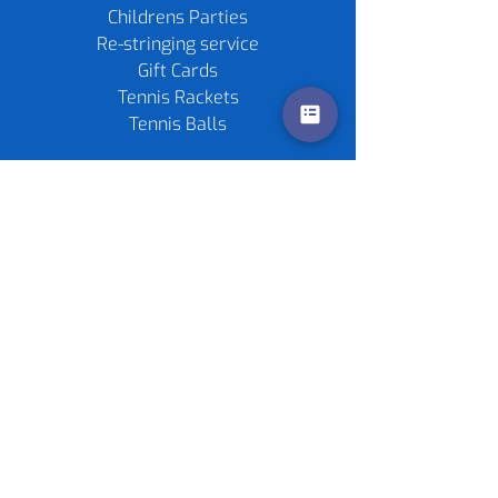
Childrens Parties
Re-stringing service
Gift Cards
Tennis Rackets
Tennis Balls
Contact us
Policies
©
2020-2026
by Live4Tennis
LLP