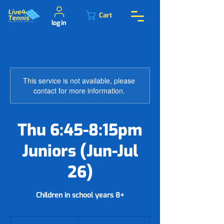
Cart
log in
This service is not available, please
contact for more information.
Thu 6:45-8:15pm
Juniors (Jun-Jul
26)
Children in school years 8+
78.50