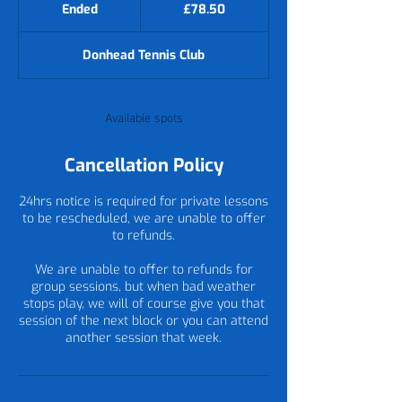
British
Ended
E
£78.50
pounds
n
d
Donhead Tennis Club
e
d
Available spots
Cancellation Policy
24hrs notice is required for private lessons
to be rescheduled, we are unable to offer
to refunds.
We are unable to offer to refunds for
group sessions, but when bad weather
stops play, we will of course give you that
session of the next block or you can attend
another session that week.