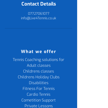
Contact Details
07727061077
info@Live4Tennis.co.uk
What we offer
Tennis Coaching solutions for
Adult classes
Childrens classes
Childrens Holiday Clubs
Disabilities
Fitness For Tennis
Cardio Tennis
Cometition Support
Private Lessons