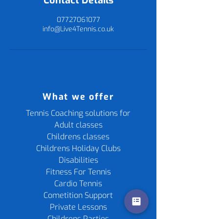
Contact Details
07727061077
info@Live4Tennis.co.uk
What we offer
Tennis Coaching solutions for
Adult classes
Childrens classes
Childrens Holiday Clubs
Disabilities
Fitness For Tennis
Cardio Tennis
Cometition Support
Private Lessons
Childrens Parties