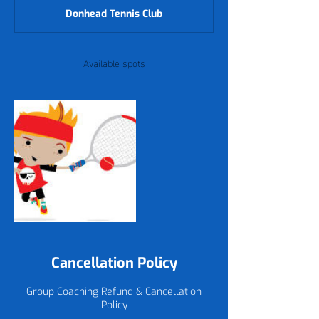
d
Donhead Tennis Club
e
d
Available spots
Cancellation Policy
Group Coaching Refund & Cancellation
Policy