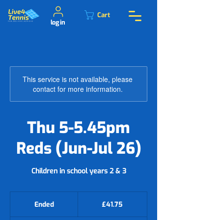
Cart
log in
This service is not available, please
contact for more information.
Thu 5-5.45pm
Reds (Jun-Jul 26)
Children in school years 2 & 3
41.75
British
Ended
E
£41.75
pounds
n