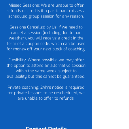
Missed Sessions: We are unable to offer
refunds or credits if a participant misses a
scheduled group session for any reason.
Sessions Cancelled by Us: If we need to
cancel a session (including due to bad
weather), you will receive a credit in the
form of a coupon code, which can be used
for money off your next block of coaching.
Flexibility: Where possible, we may offer
the option to attend an alternative session
within the same week, subject to
availability, but this cannot be guaranteed.
Private coaching: 24hrs notice is required
for private lessons to be rescheduled, we
are unable to offer to refunds.