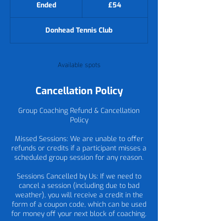
British
Ended
E
£54
pounds
n
d
Donhead Tennis Club
e
d
Available spots
Cancellation Policy
Group Coaching Refund & Cancellation
Policy
Missed Sessions: We are unable to offer
refunds or credits if a participant misses a
scheduled group session for any reason.
Sessions Cancelled by Us: If we need to
cancel a session (including due to bad
weather), you will receive a credit in the
form of a coupon code, which can be used
for money off your next block of coaching.