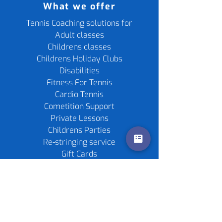
What we offer
Tennis Coaching solutions for
Adult classes
Childrens classes
Childrens Holiday Clubs
Disabilities
Fitness For Tennis
Cardio Tennis
Cometition Support
Private Lessons
Childrens Parties
Re-stringing service
Gift Cards
Tennis Rackets
Tennis Balls