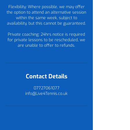
Flexibility: Where possible, we may offer
the option to attend an alternative session
within the same week, subject to
availability, but this cannot be guaranteed.
Private coaching: 24hrs notice is required
for private lessons to be rescheduled, we
are unable to offer to refunds.
Contact Details
07727061077
info@Live4Tennis.co.uk