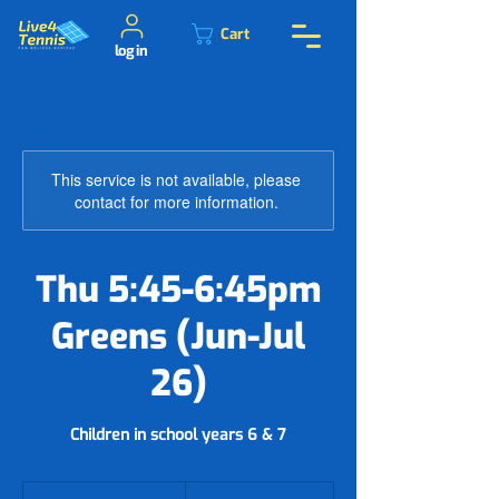
Cart
log in
This service is not available, please
contact for more information.
Thu 5:45-6:45pm
Greens (Jun-Jul
26)
Children in school years 6 & 7
54