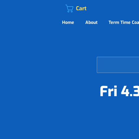
Cart
Home
About
Term Time Coa
Fri 4