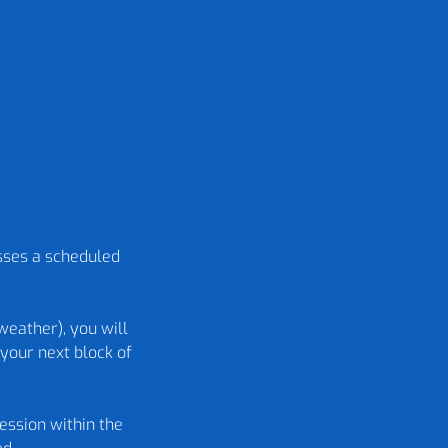
isses a scheduled
weather), you will
your next block of
ession within the