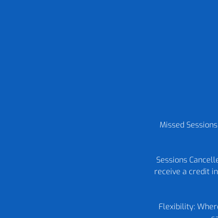
Missed Sessions:
Sessions Cancelle
receive a credit 
Flexibility: Whe