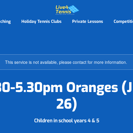
ching
Holiday Tennis Clubs
Private Lessons
Competiti
This service is not available, please contact for more information.
.30-5.30pm Oranges (J
26)
Children in school years 4 & 5