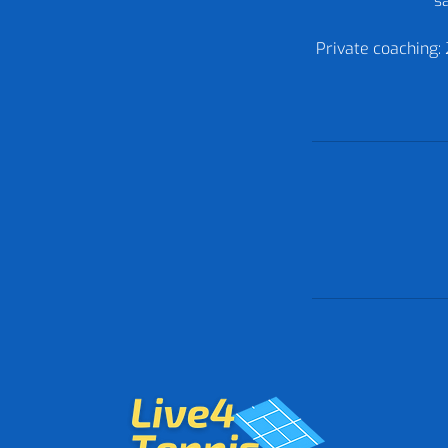
sa
Private coaching: 