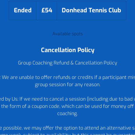
54
British
Ended
E
£54
Donhead Tennis Club
pounds
n
d
Available spots
e
d
Cancellation Policy
Group Coaching Refund & Cancellation Policy
 We are unable to offer refunds or credits if a participant m
group session for any reason.
d by Us: If we need to cancel a session (including due to bad 
in the form of a coupon code, which can be used for money off 
coaching.
re possible, we may offer the option to attend an alternative s