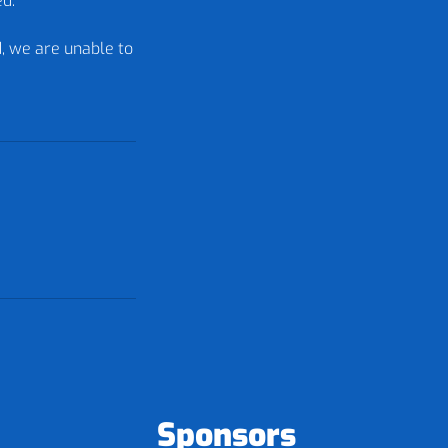
ed.
d, we are unable to
Sponsors