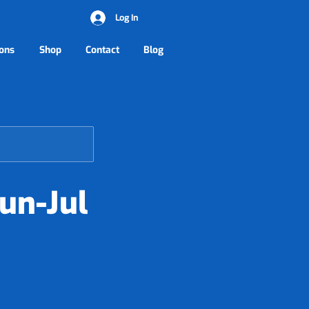
Log In
ons
Shop
Contact
Blog
un-Jul