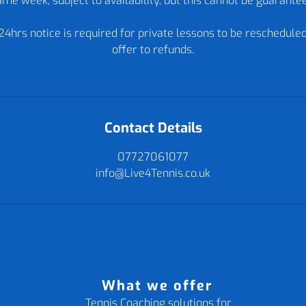
me week, subject to availability, but this cannot be guarante
24hrs notice is required for private lessons to be reschedule
offer to refunds.
Contact Details
07727061077
info@Live4Tennis.co.uk
What we offer
Tennis Coaching solutions for