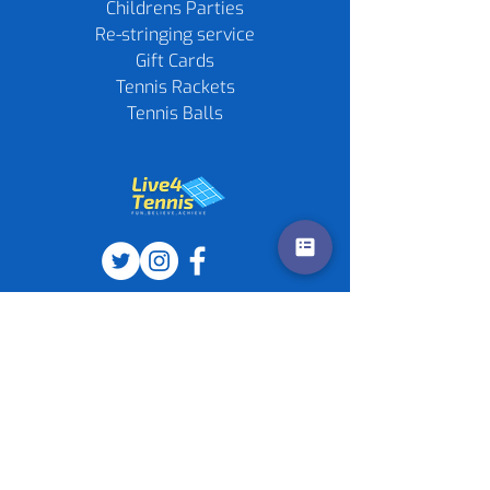
Childrens Parties
Re-stringing service
Gift Cards
Tennis Rackets
Tennis Balls
Contact us
Policies
©
2020-2026
by Live4Tennis
LLP
Sponsors