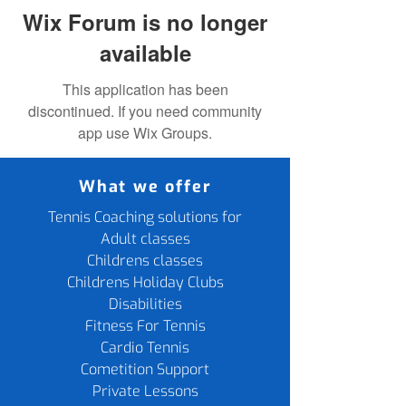
Wix Forum is no longer
available
This application has been
discontinued. If you need community
app use Wix Groups.
What we offer
Tennis Coaching solutions for
Adult classes
Childrens classes
Childrens Holiday Clubs
Disabilities
Fitness For Tennis
Cardio Tennis
Cometition Support
Private Lessons