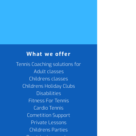
What we offer
Tennis Coaching solutions for
Adult classes
Childrens classes
Childrens Holiday Clubs
Disabilities
Fitness For Tennis
Cardio Tennis
Cometition Support
Private Lessons
Childrens Parties