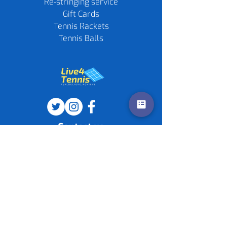
Re-stringing service
Gift Cards
Tennis Rackets
Tennis Balls
Contact us
Policies
©
2020-2026
by Live4Tennis
LLP
Sponsors