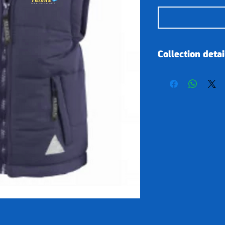
Collection detai
Clothing orders
our sponsor on
item is ready we
your next tenni