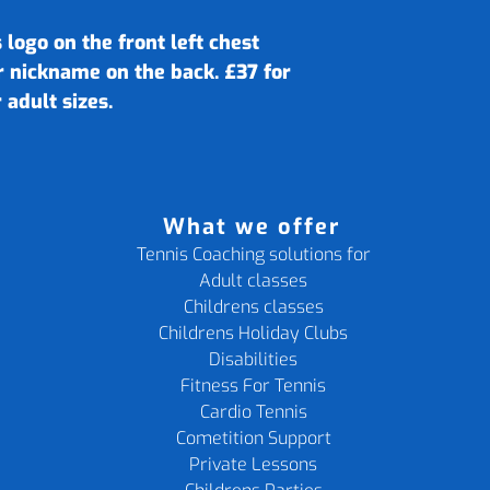
 logo on the front left chest
r nickname on the back. £37 for
 adult sizes.
What we offer
Tennis Coaching solutions for
Adult classes
Childrens classes
Childrens Holiday Clubs
Disabilities
Fitness For Tennis
Cardio Tennis
Cometition Support
Private Lessons