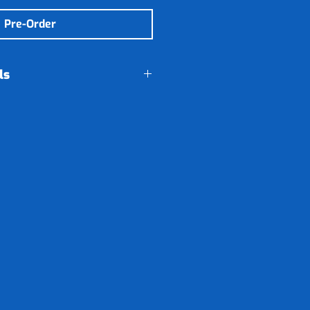
Pre-Order
ls
 will be send to Adwear
ce a month. When the
 will give it to you at
s lesson.