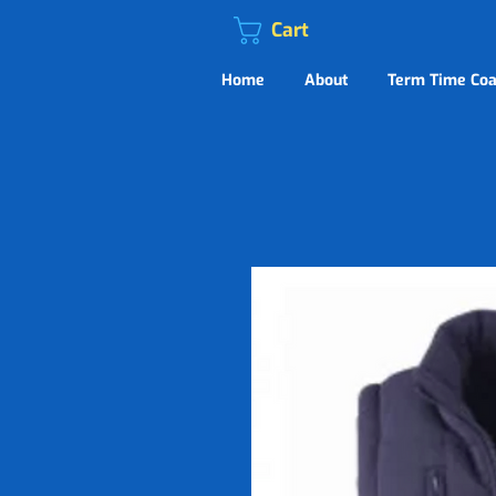
Cart
Home
About
Term Time Coa