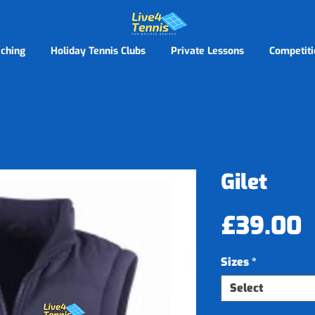
ching
Holiday Tennis Clubs
Private Lessons
Competiti
Gilet
P
£39.00
Sizes
*
Select