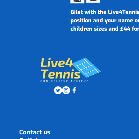
Gilet with the Live4Tennis
position and your name o
children sizes and £44 for
Contact us