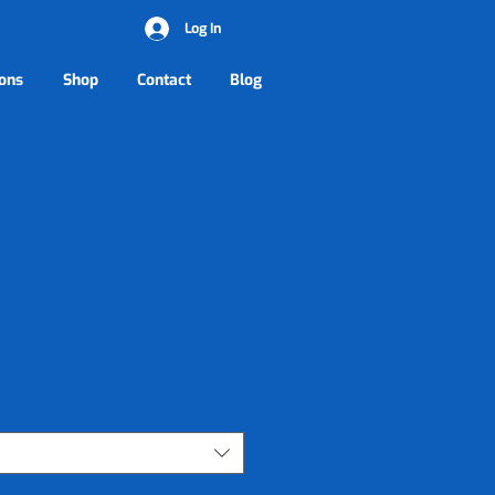
Log In
ons
Shop
Contact
Blog
rice