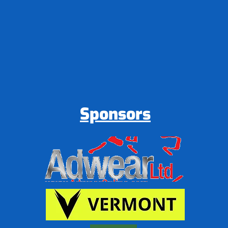
Sponsors