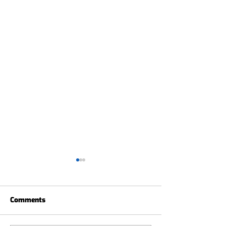
Comments