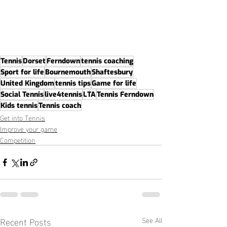
Tennis
Dorset
Ferndown
tennis coaching
Sport for life
Bournemouth
Shaftesbury
United Kingdom
tennis tips
Game for life
Social Tennis
live4tennis
LTA
Tennis Ferndown
Kids tennis
Tennis coach
Get into Tennis
Improve your game
Competition
Recent Posts
See All