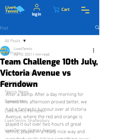
Cart
log in
Post
All Posts
Live4Tennis
All Posts
Jul 10, 2021
1 min read
Team Challenge 10th July,
Quick tips
Victoria Avenue vs
Improve your game
Get into Tennis
Ferndown
Tennis News
After a damp. After a day morning for 
tennis this afternoon proved better, we 
Competition
had a fantastic turnout over at Victoria 
Live4Tennis Ferndown
Avenue, where the red and orange is 
Live4Tennis Shaftesbury
played it out over two hours of great 
Live4Tennis Victoria Avenue
tennis, played in a really nice way and 
everybody really taking something away 