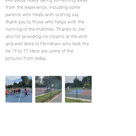
from the experience, including some 
parents who helps with scoring say 
thank you to those who helps with the 
running of the matches. Thanks to Joe 
also for providing ice creams at the end 
and well done to Ferndown who took the 
tie 19 to 17. Here are some of the 
pictures from today.