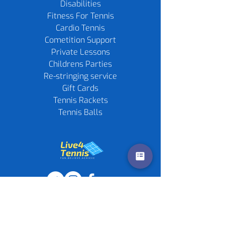
Disabilities
Fitness For Tennis
Cardio Tennis
Cometition Support
Private Lessons
Childrens Parties
Re-stringing service
Gift Cards
Tennis Rackets
Tennis Balls
Contact us
Policies