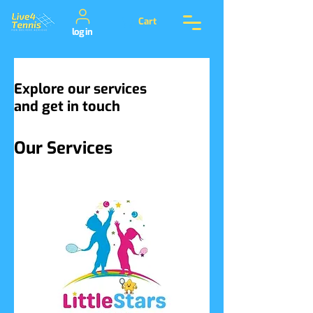
Cart
log in
Explore our services
and get in touch
Our Services