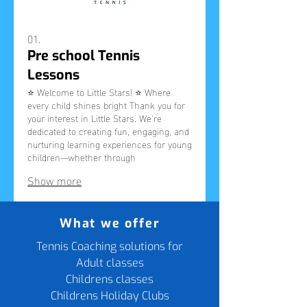
01.
Pre school Tennis
Lessons
⭐ Welcome to Little Stars! ⭐ Where
every child shines bright Thank you for
your interest in Little Stars. We’re
dedicated to creating fun, engaging, and
nurturing learning experiences for young
children—whether through
parent‑and‑child classes, preschool
Show more
sessions, or community workshops.
Please complete this short form to let
us know what you’re looking for. Your
responses help us understand your
What we offer
needs, plan future sessions, and keep
you updated about availability in your
Tennis Coaching solutions for
area.
Adult classes
Childrens classes
Childrens Holiday Clubs