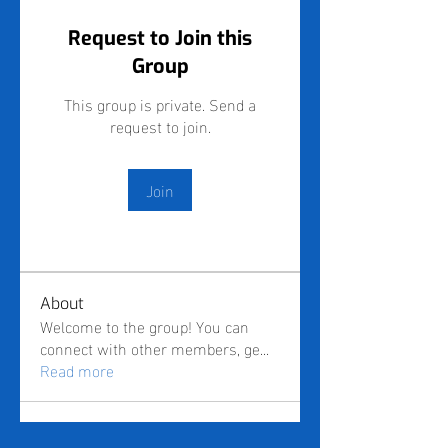
Request to Join this
Group
This group is private. Send a
request to join.
Join
About
Welcome to the group! You can
connect with other members, ge
...
Read more