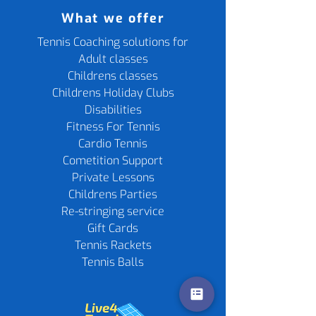
What we offer
Tennis Coaching solutions for
Adult classes
Childrens classes
Childrens Holiday Clubs
Disabilities
Fitness For Tennis
Cardio Tennis
Cometition Support
Private Lessons
Childrens Parties
Re-stringing service
Gift Cards
Tennis Rackets
Tennis Balls