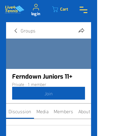
Cart
log in
Groups
Ferndown Juniors 11+
Private
·
1 member
Join
Discussion
Media
Members
About