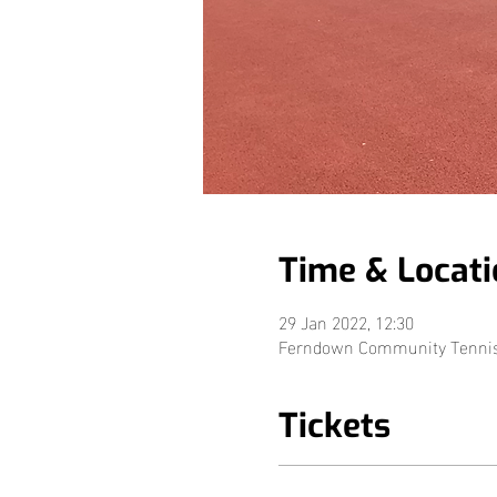
Time & Locati
29 Jan 2022, 12:30
Ferndown Community Tennis, 
Tickets