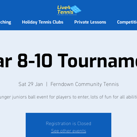
ching
Holiday Tennis Clubs
Private Lessons
Competiti
ar 8-10 Tournam
Sat 29 Jan
  |  
Ferndown Community Tennis
nger juniors ball event for players to enter, lots of fun for all abilit
Registration is Closed
See other events