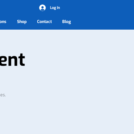
Log In
ons
Shop
Contact
Blog
ent
ies.