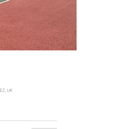
EZ, UK