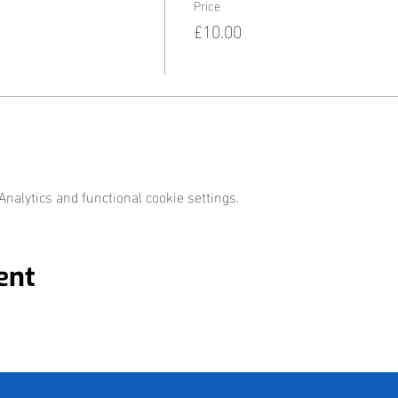
Price
£10.00
nalytics and functional cookie settings.
ent