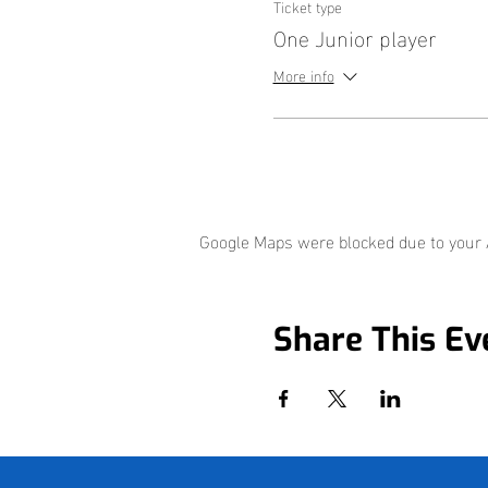
Ticket type
One Junior player
More info
Google Maps were blocked due to your A
Share This Ev