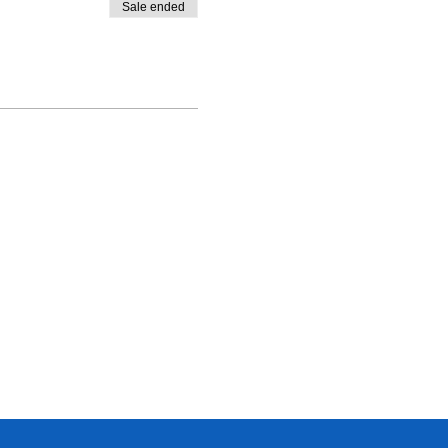
Sale ended