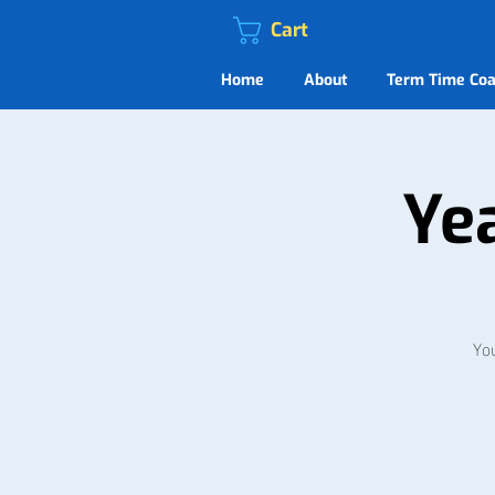
Cart
Home
About
Term Time Coa
Ye
You