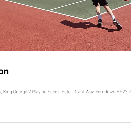
on
King George V Playing Fields, Peter Grant Way, Ferndown BH22 9