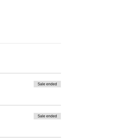
Sale ended
Sale ended