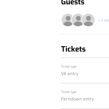
Guests
+ 3 ot
Tickets
Ticket type
VA entry
Ticket type
Ferndown entry