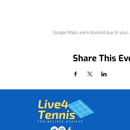
Google Maps were blocked due to your A
Share This Ev