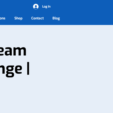
Log In
ons
Shop
Contact
Blog
Team
nge |