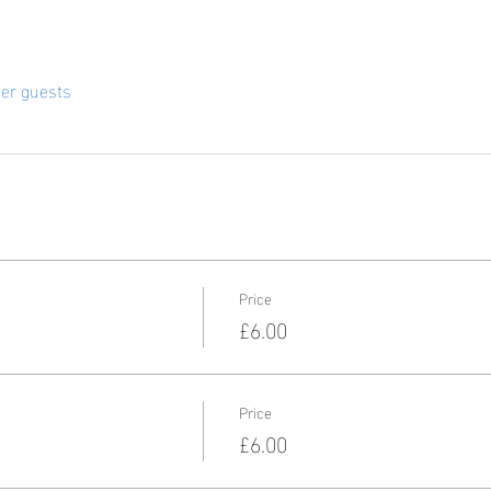
her guests
Price
£6.00
Price
£6.00