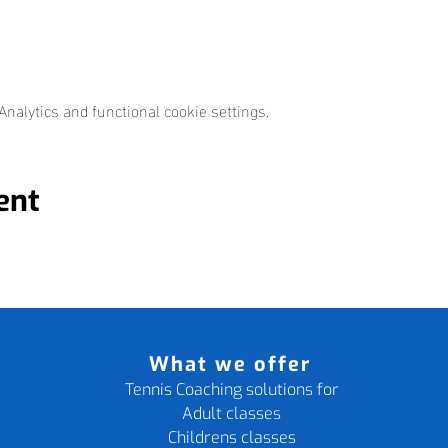
nalytics and functional cookie settings.
ent
What we offer
Tennis Coaching solutions for
Adult classes
Childrens classes