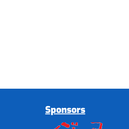
Sponsors