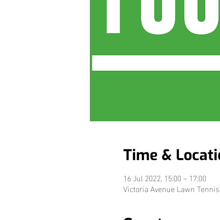
Time & Locati
16 Jul 2022, 15:00 – 17:00
Victoria Avenue Lawn Tennis 