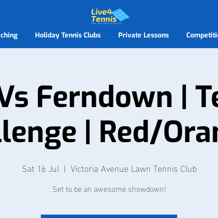
ching
Holiday Tennis Clubs
Private Lessons
Competiti
Vs Ferndown | 
lenge | Red/Ora
Sat 16 Jul
  |  
Victoria Avenue Lawn Tennis Club
Set to be an awesome showdown!