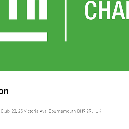
on
Club, 23, 25 Victoria Ave, Bournemouth BH9 2RJ, UK