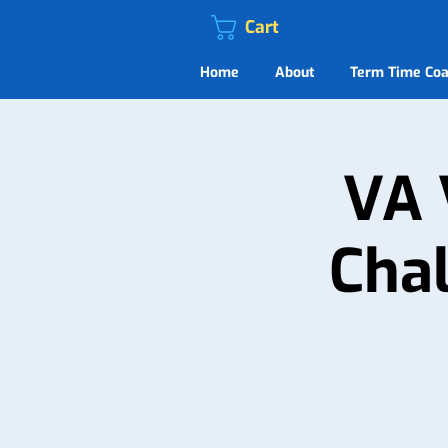
Cart
Home
About
Term Time Coa
VA 
Chal