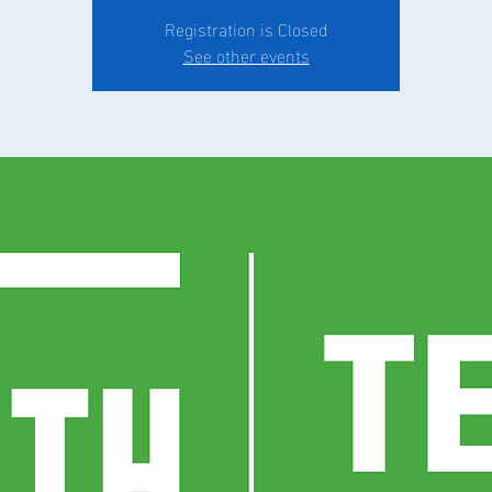
Registration is Closed
See other events