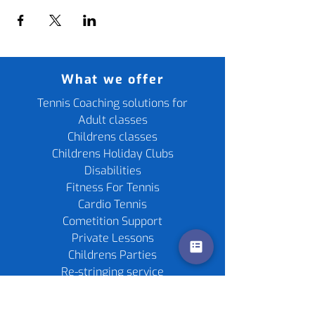
What we offer
Tennis Coaching solutions for
Adult classes
Childrens classes
Childrens Holiday Clubs
Disabilities
Fitness For Tennis
Cardio Tennis
Cometition Support
Private Lessons
Childrens Parties
Re-stringing service
Gift Cards
Tennis Rackets