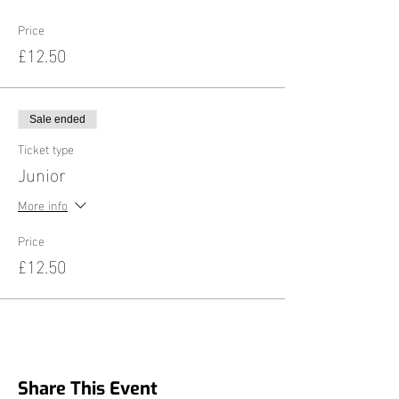
Price
£12.50
Sale ended
Ticket type
Junior
More info
Price
£12.50
Share This Event