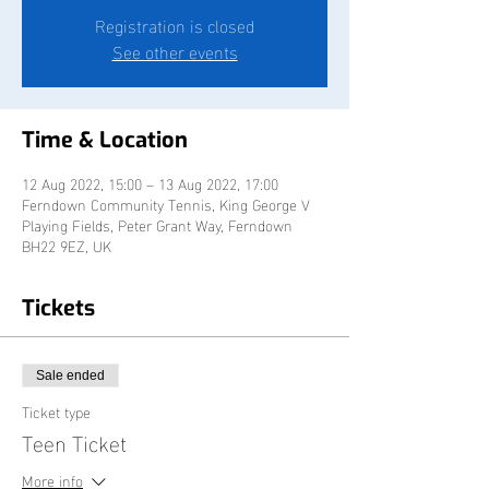
Registration is closed
See other events
Time & Location
12 Aug 2022, 15:00 – 13 Aug 2022, 17:00
Ferndown Community Tennis, King George V
Playing Fields, Peter Grant Way, Ferndown
BH22 9EZ, UK
Tickets
Sale ended
Ticket type
Teen Ticket
More info