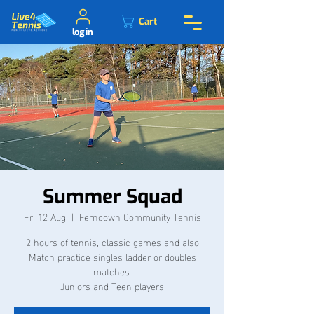
Cart
log in
Summer Squad
Fri 12 Aug
  |  
Ferndown Community Tennis
2 hours of tennis, classic games and also
Match practice singles ladder or doubles
matches.
Juniors and Teen players