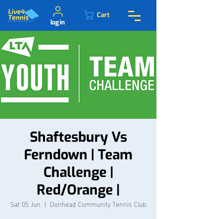
Cart
log in
Shaftesbury Vs
Ferndown | Team
Challenge |
Red/Orange |
Sat 05 Jun
  |  
Donhead Community Tennis Club