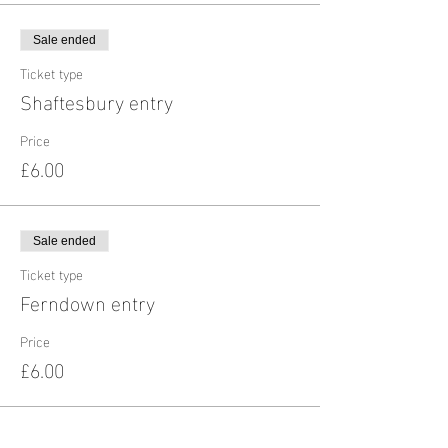
Sale ended
Ticket type
Shaftesbury entry
Price
£6.00
Sale ended
Ticket type
Ferndown entry
Price
£6.00