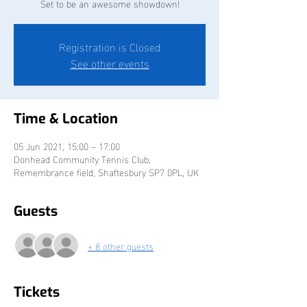
Set to be an awesome showdown!
Registration is Closed
See other events
Time & Location
05 Jun 2021, 15:00 – 17:00
Donhead Community Tennis Club,
Remembrance field, Shaftesbury SP7 0PL, UK
Guests
+ 8 other guests
Tickets