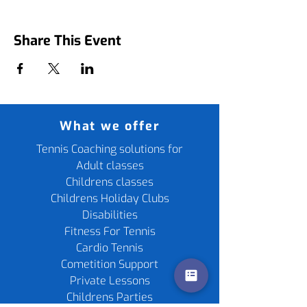
Share This Event
What we offer
Tennis Coaching solutions for
Adult classes
Childrens classes
Childrens Holiday Clubs
Disabilities
Fitness For Tennis
Cardio Tennis
Cometition Support
Private Lessons
Childrens Parties