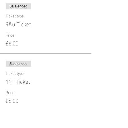
Sale ended
Ticket type
9&u Ticket
Price
£6.00
Sale ended
Ticket type
11+ Ticket
Price
£6.00