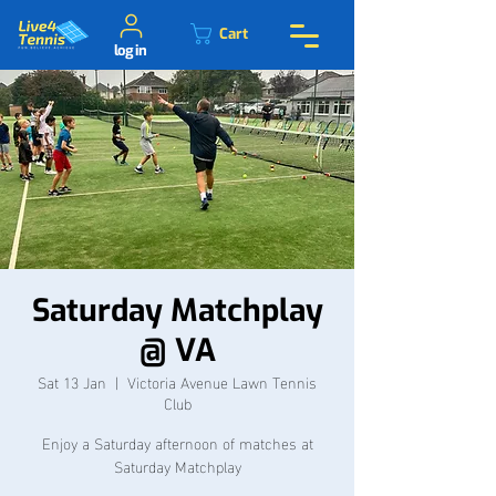
Cart
log in
Saturday Matchplay
@ VA
Sat 13 Jan
  |  
Victoria Avenue Lawn Tennis
Club
Enjoy a Saturday afternoon of matches at
Saturday Matchplay