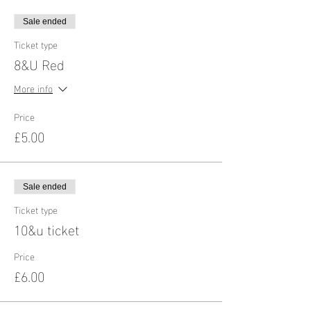
Sale ended
Ticket type
8&U Red
More info
Price
£5.00
Sale ended
Ticket type
10&u ticket
Price
£6.00