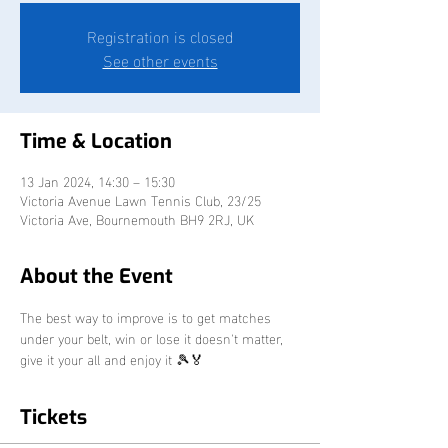
Registration is closed
See other events
Time & Location
13 Jan 2024, 14:30 – 15:30
Victoria Avenue Lawn Tennis Club, 23/25
Victoria Ave, Bournemouth BH9 2RJ, UK
About the Event
The best way to improve is to get matches 
under your belt, win or lose it doesn't matter, 
give it your all and enjoy it 🎾🏅
Tickets