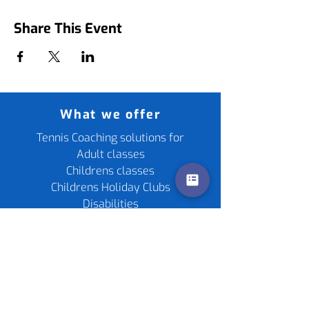
Share This Event
What we offer
Tennis Coaching solutions for
Adult classes
Childrens classes
Childrens Holiday Clubs
Disabilities
Fitness For Tennis
Cardio Tennis
Cometition Support
Private Lessons
Childrens Parties
Re-stringing service