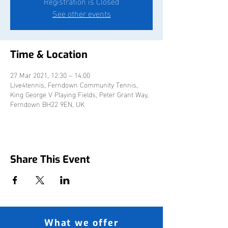
Registration is Closed
See other events
Time & Location
27 Mar 2021, 12:30 – 14:00
Live4tennis, Ferndown Community Tennis,
King George V Playing Fields, Peter Grant Way,
Ferndown BH22 9EN, UK
Share This Event
What we offer