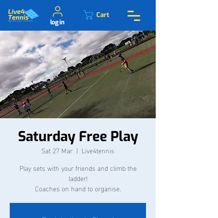
Cart
log in
Saturday Free Play
Sat 27 Mar
  |  
Live4tennis
Play sets with your friends and climb the
ladder!
Coaches on hand to organise.