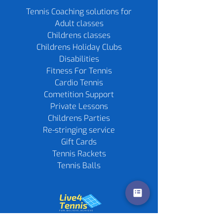
Tennis Coaching solutions for
Adult classes
Childrens classes
Childrens Holiday Clubs
Disabilities
Fitness For Tennis
Cardio Tennis
Cometition Support
Private Lessons
Childrens Parties
Re-stringing service
Gift Cards
Tennis Rackets
Tennis Balls