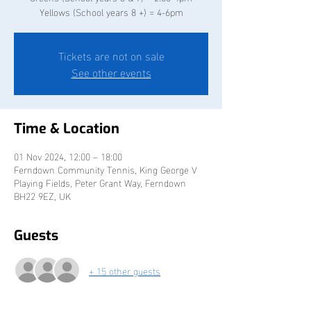
Yellows (School years 8 +) = 4-6pm
Tickets are not on sale
See other events
Time & Location
01 Nov 2024, 12:00 – 18:00
Ferndown Community Tennis, King George V
Playing Fields, Peter Grant Way, Ferndown
BH22 9EZ, UK
Guests
+ 15 other guests