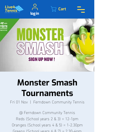
Cart
log in
Monster Smash
Tournaments
Fri 01 Nov
  |  
Ferndown Community Tennis
@ Ferndown Community Tennis
Reds (School years 2 & 3) = 12-1pm
Oranges (School years 4 & 5) = 1-2.30pm
Greens (School years 6 & 7) = 2.30-4pm