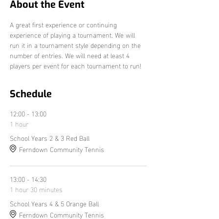
About the Event
A great first experience or continuing 
experience of playing a tournament. We will 
run it in a tournament style depending on the 
number of entries. We will need at least 4 
players per event for each tournament to run!
Schedule
12:00 - 13:00
1 hour
School Years 2 & 3 Red Ball
Ferndown Community Tennis
13:00 - 14:30
1 hour 30 minutes
School Years 4 & 5 Orange Ball
Ferndown Community Tennis