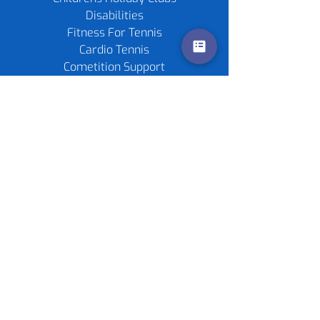
Disabilities
Fitness For Tennis
Cardio Tennis
Cometition Support
Private Lessons
Childrens Parties
Re-stringing service
Gift Cards
Tennis Rackets
Tennis Balls
Contact us