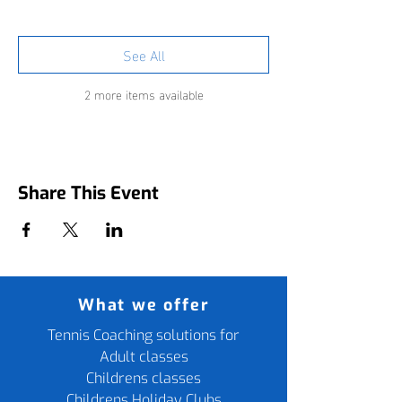
See All
2 more items available
Share This Event
What we offer
Tennis Coaching solutions for
Adult classes
Childrens classes
Childrens Holiday Clubs