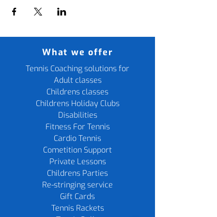
What we offer
Tennis Coaching solutions for
Adult classes
Childrens classes
Childrens Holiday Clubs
Disabilities
Fitness For Tennis
Cardio Tennis
Cometition Support
Private Lessons
Childrens Parties
Re-stringing service
Gift Cards
Tennis Rackets