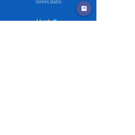
Tennis Balls
Contact us
Policies
©
2020-2026
by Live4Tennis
LLP
Sponsors