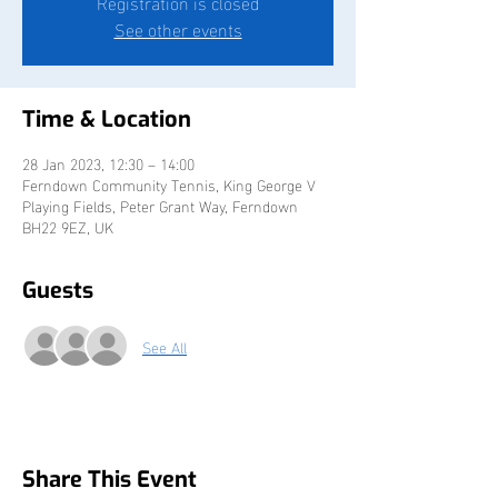
Registration is closed
See other events
Time & Location
28 Jan 2023, 12:30 – 14:00
Ferndown Community Tennis, King George V
Playing Fields, Peter Grant Way, Ferndown
BH22 9EZ, UK
Guests
See All
Share This Event