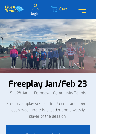
Cart
log in
Freeplay Jan/Feb 23
Sat 28 Jan
  |  
Ferndown Community Tennis
Free matchplay session for Juniors and Teens,
each week there is a ladder and a weekly
player of the session.