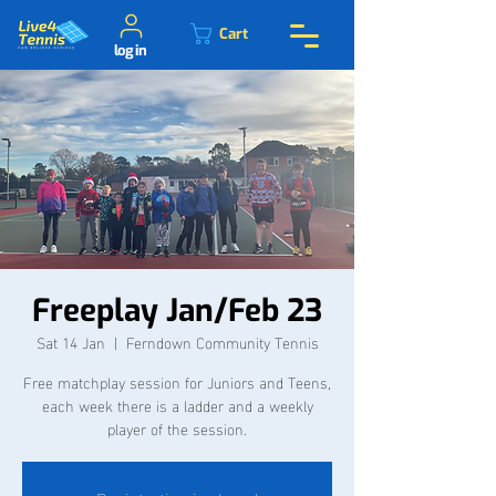
Cart
log in
Freeplay Jan/Feb 23
Sat 14 Jan
  |  
Ferndown Community Tennis
Free matchplay session for Juniors and Teens,
each week there is a ladder and a weekly
player of the session.