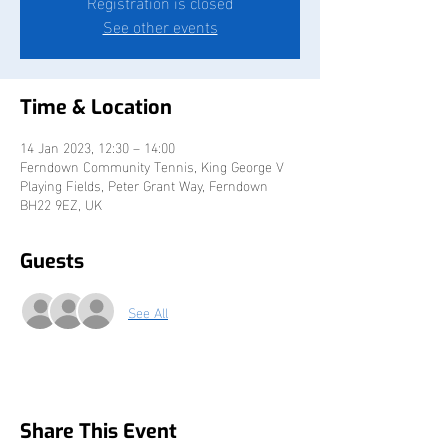
Registration is closed
See other events
Time & Location
14 Jan 2023, 12:30 – 14:00
Ferndown Community Tennis, King George V
Playing Fields, Peter Grant Way, Ferndown
BH22 9EZ, UK
Guests
See All
Share This Event