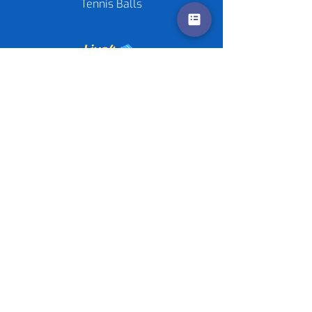
Tennis Balls
Contact us
Policies
©
2020-2026
by Live4Tennis
LLP
Sponsors