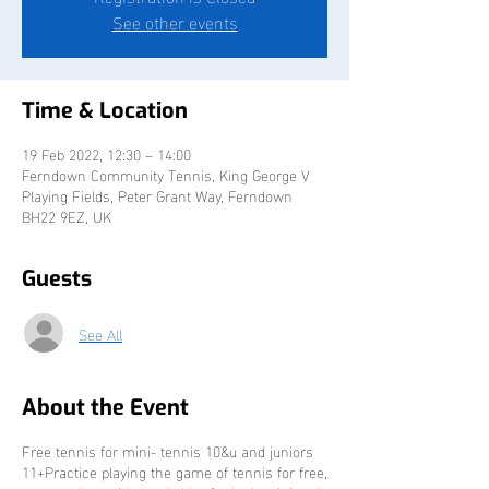
See other events
Time & Location
19 Feb 2022, 12:30 – 14:00
Ferndown Community Tennis, King George V
Playing Fields, Peter Grant Way, Ferndown
BH22 9EZ, UK
Guests
See All
About the Event
Free tennis for mini- tennis 10&u and juniors
11+Practice playing the game of tennis for free,