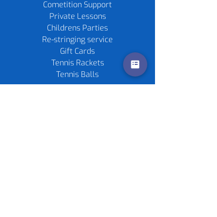
Cometition Support
Private Lessons
Childrens Parties
Re-stringing service
Gift Cards
Tennis Rackets
Tennis Balls
Contact us
Policies
©
2020-2026
by Live4Tennis
LLP