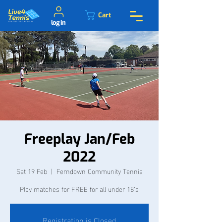
Cart
log in
Freeplay Jan/Feb
2022
Sat 19 Feb
  |  
Ferndown Community Tennis
Play matches for FREE for all under 18’s
Registration is Closed