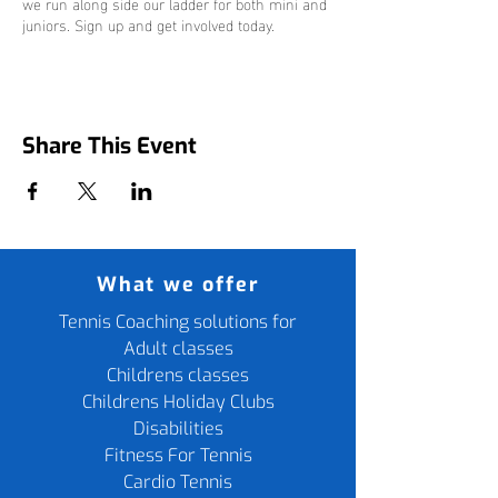
we run along side our ladder for both mini and
juniors. Sign up and get involved today.
Share This Event
What we offer
Tennis Coaching solutions for
Adult classes
Childrens classes
Childrens Holiday Clubs
Disabilities
Fitness For Tennis
Cardio Tennis