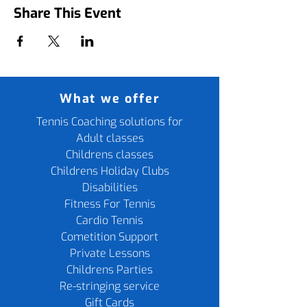
Share This Event
What we offer
Tennis Coaching solutions for
Adult classes
Childrens classes
Childrens Holiday Clubs
Disabilities
Fitness For Tennis
Cardio Tennis
Cometition Support
Private Lessons
Childrens Parties
Re-stringing service
Gift Cards