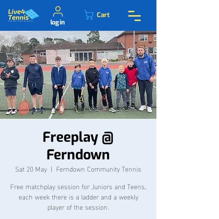
Cart
log in
Freeplay @
Ferndown
Sat 20 May
  |  
Ferndown Community Tennis
Free matchplay session for Juniors and Teens,
each week there is a ladder and a weekly
player of the session.