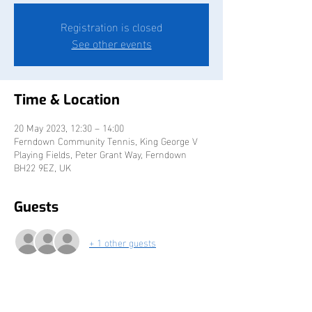
Registration is closed
See other events
Time & Location
20 May 2023, 12:30 – 14:00
Ferndown Community Tennis, King George V
Playing Fields, Peter Grant Way, Ferndown
BH22 9EZ, UK
Guests
+ 1 other guests