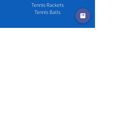
Tennis Rackets
Tennis Balls
Contact us
Policies
©
2020-2026
by Live4Tennis
LLP
Sponsors