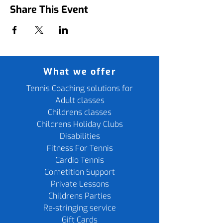
Share This Event
What we offer
Tennis Coaching solutions for
Adult classes
Childrens classes
Childrens Holiday Clubs
Disabilities
Fitness For Tennis
Cardio Tennis
Cometition Support
Private Lessons
Childrens Parties
Re-stringing service
Gift Cards