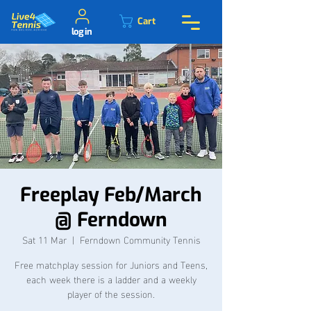
Cart
log in
Freeplay Feb/March
@ Ferndown
Sat 11 Mar
  |  
Ferndown Community Tennis
Free matchplay session for Juniors and Teens,
each week there is a ladder and a weekly
player of the session.