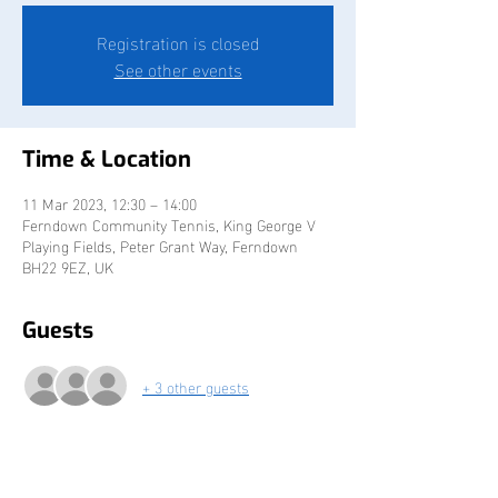
Registration is closed
See other events
Time & Location
11 Mar 2023, 12:30 – 14:00
Ferndown Community Tennis, King George V
Playing Fields, Peter Grant Way, Ferndown
BH22 9EZ, UK
Guests
+ 3 other guests