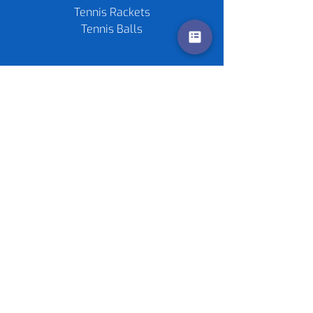
Tennis Rackets
Tennis Balls
Contact us
Policies
©
2020-2026
by Live4Tennis
LLP
Sponsors