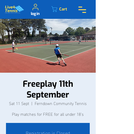
Cart
log in
Freeplay 11th
September
Sat 11 Sept
  |  
Ferndown Community Tennis
Play matches for FREE for all under 18’s
Registration is Closed