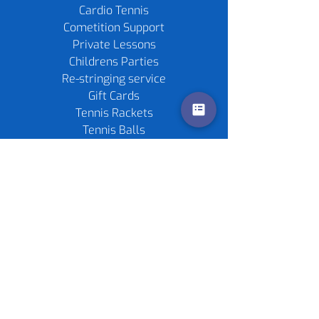
Cardio Tennis
Cometition Support
Private Lessons
Childrens Parties
Re-stringing service
Gift Cards
Tennis Rackets
Tennis Balls
Contact us
Policies