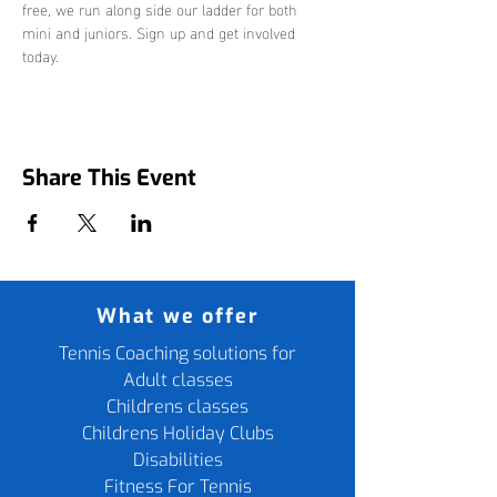
free, we run along side our ladder for both 
mini and juniors. Sign up and get involved 
today. 
Share This Event
What we offer
Tennis Coaching solutions for
Adult classes
Childrens classes
Childrens Holiday Clubs
Disabilities
Fitness For Tennis