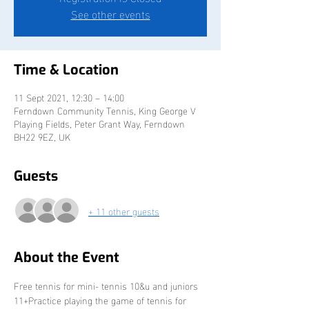
See other events
Time & Location
11 Sept 2021, 12:30 – 14:00
Ferndown Community Tennis, King George V
Playing Fields, Peter Grant Way, Ferndown
BH22 9EZ, UK
Guests
+ 11 other guests
About the Event
Free tennis for mini- tennis 10&u and juniors 
11+Practice playing the game of tennis for 