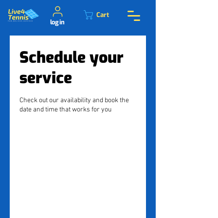
Cart
log in
Schedule your
service
Check out our availability and book the
date and time that works for you