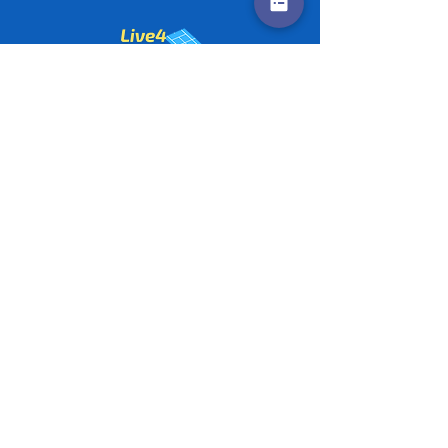
Contact us
Policies
©
2020-2026
by Live4Tennis
LLP
Sponsors