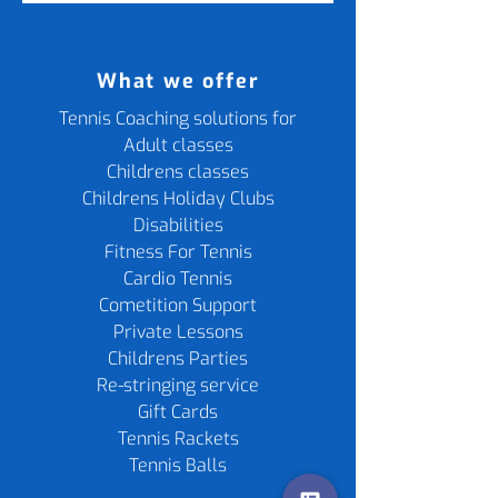
What we offer
Tennis Coaching solutions for
Adult classes
Childrens classes
Childrens Holiday Clubs
Disabilities
Fitness For Tennis
Cardio Tennis
Cometition Support
Private Lessons
Childrens Parties
Re-stringing service
Gift Cards
Tennis Rackets
Tennis Balls