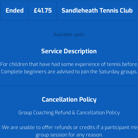
41.75
British
Ended
E
£41.75
Sandleheath Tennis Club
pounds
n
d
Available spots
e
d
Service Description
For children that have had some experience of tennis before.
Complete beginners are advised to join the Saturday groups.
Cancellation Policy
Group Coaching Refund & Cancellation Policy
 We are unable to offer refunds or credits if a participant m
group session for any reason.