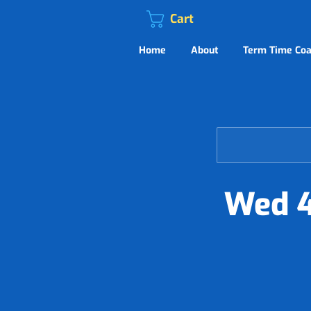
Cart
Home
About
Term Time Coa
Wed 4