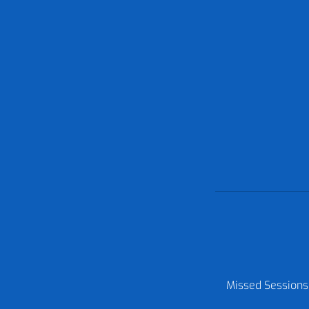
Missed Sessions: