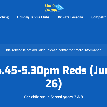
ching
Holiday Tennis Clubs
Private Lessons
Competiti
This service is not available, please contact for more information.
.45-5.30pm Reds (Ju
26)
For children in School years 2 & 3