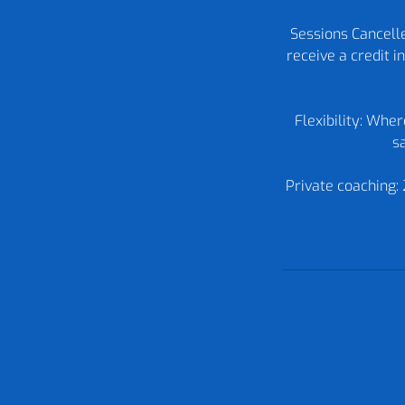
Sessions Cancelle
receive a credit 
Flexibility: Whe
sa
Private coaching: 