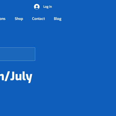
Log In
ons
Shop
Contact
Blog
n/July