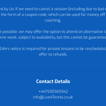
d by Us: If we need to cancel a session (including due to bad 
in the form of a coupon code, which can be used for money off 
coaching.
re possible, we may offer the option to attend an alternative s
me week, subject to availability, but this cannot be guarante
24hrs notice is required for private lessons to be reschedule
offer to refunds.
Contact Details
+447930569342
info@Live4Tennis.co.uk