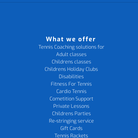
What we offer
Tennis Coaching solutions for
Adult classes
Childrens classes
Childrens Holiday Clubs
Disabilities
Fitness For Tennis
Cardio Tennis
Cometition Support
Private Lessons
Childrens Parties
Re-stringing service
Gift Cards
Tennis Rackets