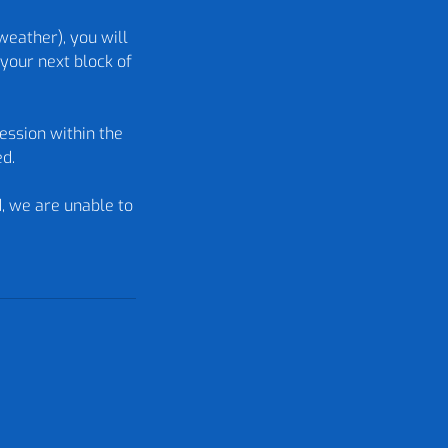
weather), you will
your next block of
ession within the
ed.
d, we are unable to