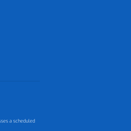
isses a scheduled