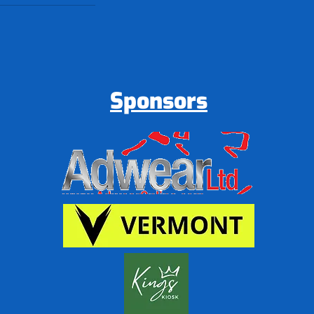
Sponsors