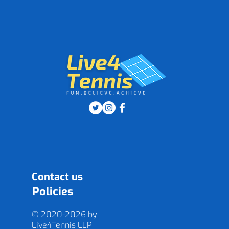
Contact us
Policies
© 2020-2026 by
Live4Tennis
LLP